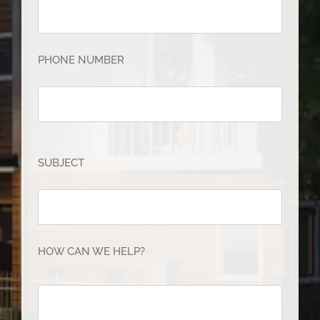
PHONE NUMBER
SUBJECT
HOW CAN WE HELP?