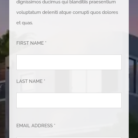
dignissimos ducimus qui blanditiis praesentium
voluptatum deleniti atque corrupti quos dolores
et quas.
FIRST NAME *
LAST NAME *
EMAIL ADDRESS *