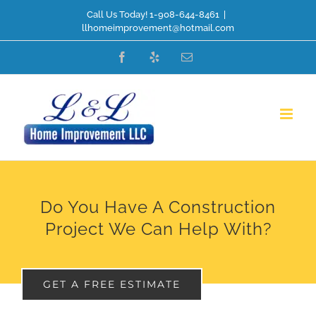
Skip
Call Us Today! 1-908-644-8461
|
llhomeimprovement@hotmail.com
to
Facebook
Yelp
Email
content
Do You Have A Construction
Project We Can Help With?
GET A FREE ESTIMATE