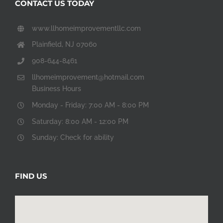
CONTACT US TODAY
www.llhomeimprovementllc.com
Plainfield, NJ 07060
908-644-8461
llhomeimprovement@hotmail.com
Business Hours
Monday - Friday: 7:00 AM - 8:00 PM
Saturday: 8:00 AM - 12:00 PM
Sunday: Check for ability
FIND US