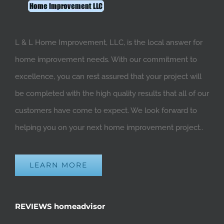
L & L Home Improvement, LLC, is the local answer for
home improvement needs. With our commitment to
excellence, you can rest assured that your project will
be completed with the high quality results that all of our
customers have come to expect. We look forward to
helping you on your next home improvement project..
LEARN MORE
REVIEWS homeadvisor