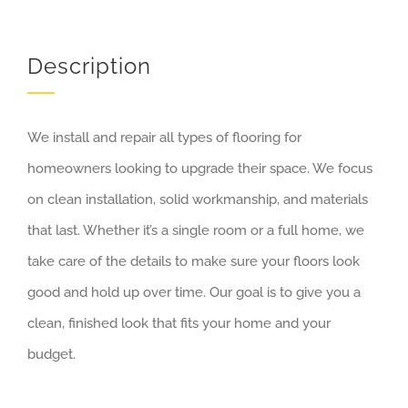
Description
We install and repair all types of flooring for
homeowners looking to upgrade their space. We focus
on clean installation, solid workmanship, and materials
that last. Whether it’s a single room or a full home, we
take care of the details to make sure your floors look
good and hold up over time. Our goal is to give you a
clean, finished look that fits your home and your
budget.