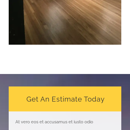
Get An Estimate Today
At vero eos et accusamus et iusto odio