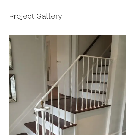
Project Gallery