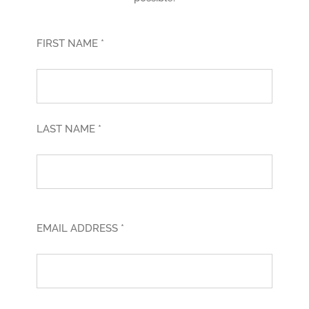
FIRST NAME *
LAST NAME *
EMAIL ADDRESS *