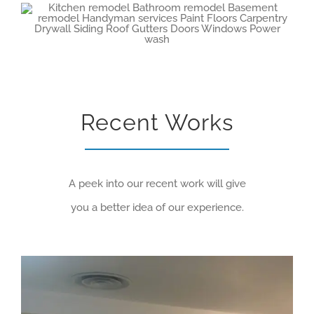
Recent Works
A peek into our recent work will give
you a better idea of our experience.