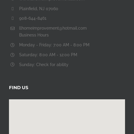
Plainfield, NJ 07060
908-644-8461
llhomeimprovement@hotmail.com
Business Hours
Monday - Friday: 7:00 AM - 8:00 PM
Saturday: 8:00 AM - 12:00 PM
Sunday: Check for ability
FIND US