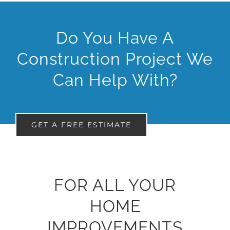
Do You Have A
Construction Project We
Can Help With?
GET A FREE ESTIMATE
FOR ALL YOUR
HOME
IMPROVEMENTS