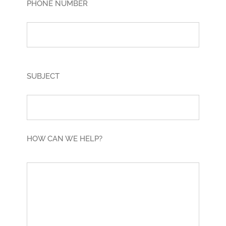
PHONE NUMBER
SUBJECT
HOW CAN WE HELP?