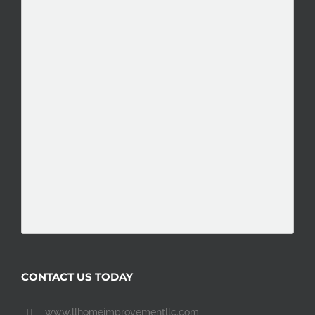
CONTACT US TODAY
www.llhomeimprovementllc.com