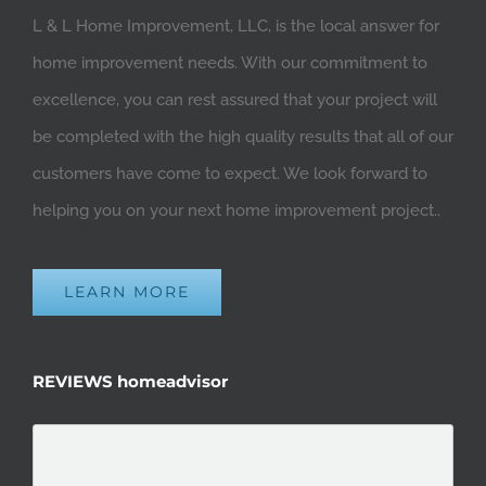
L & L Home Improvement, LLC, is the local answer for
home improvement needs. With our commitment to
excellence, you can rest assured that your project will
be completed with the high quality results that all of our
customers have come to expect. We look forward to
helping you on your next home improvement project..
LEARN MORE
REVIEWS homeadvisor