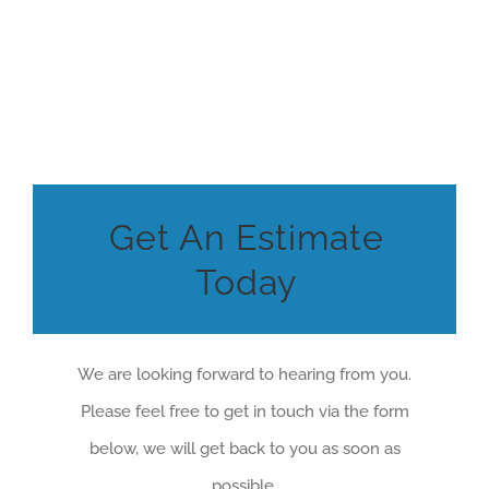
Get An Estimate
Today
We are looking forward to hearing from you.
Please feel free to get in touch via the form
below, we will get back to you as soon as
possible.