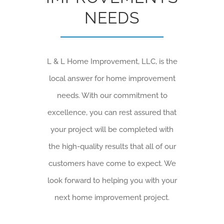
NEEDS
L & L Home Improvement, LLC, is the
local answer for home improvement
needs. With our commitment to
excellence, you can rest assured that
your project will be completed with
the high-quality results that all of our
customers have come to expect. We
look forward to helping you with your
next home improvement project.