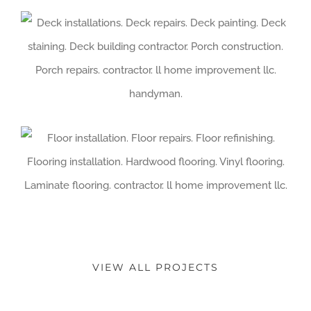
VIEW ALL PROJECTS